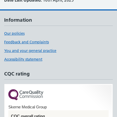
Date Last Updated:
10th April, 2025
Information
Our policies
Feedback and Complaints
You and your general practice
Accessibility statement
CQC rating
Skerne Medical Group
CQC overall rating