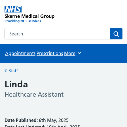
Skerne Medical Group
Providing NHS services
Search the Skerne Medical Group website
Sear
Appointments
Prescriptions
More
Browse
Staff
Back to
Linda
Healthcare Assistant
Date Published:
6th May, 2025