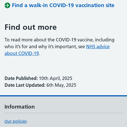
Find a walk-in COVID-19 vaccination site
Find out more
To read more about the COVID-19 vaccine, including
who it’s for and why it’s important, see
NHS advice
about COVID-19
.
Date Published:
10th April, 2025
Date Last Updated:
6th May, 2025
Information
Our policies