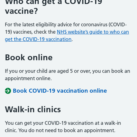
Who can get a COVID-19
vaccine?
For the latest eligibility advice for coronavirus (COVID-
19) vaccines, check the
NHS website’s guide to who can
get the COVID-19 vaccination
.
Book online
If you or your child are aged 5 or over, you can book an
appointment online.
Book COVID-19 vaccination online
Walk-in clinics
You can get your COVID-19 vaccination at a walk-in
clinic. You do not need to book an appointment.