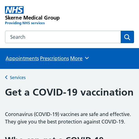
Skerne Medical Group
Providing NHS services
Search the Skerne Medical Group website
Sear
Appointments
Prescriptions
More
Browse
Services
Back to
Get a COVID-19 vaccination
Coronavirus (COVID-19) vaccines are safe and effective.
They give you the best protection against COVID-19.